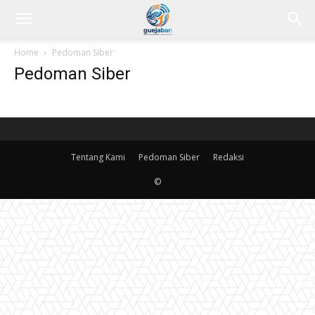
Home
Pedoman Siber
Pedoman Siber
Tentang Kami
Pedoman Siber
Redaksi
©